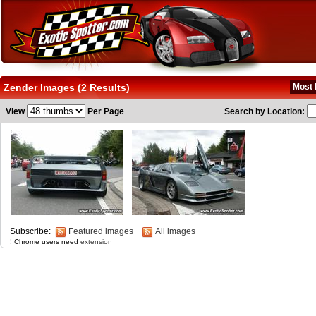
Zender Images (2 Results)
Most 
View
Per Page
Search by Location:
Subscribe:
Featured images
All images
! Chrome users need
extension