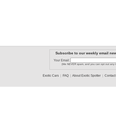
Subscribe to our weekly email new
Your Email:
(We NEVER spam, and you can opt out any t
Exotic Cars
|
FAQ
|
About Exotic Spotter
|
Contact