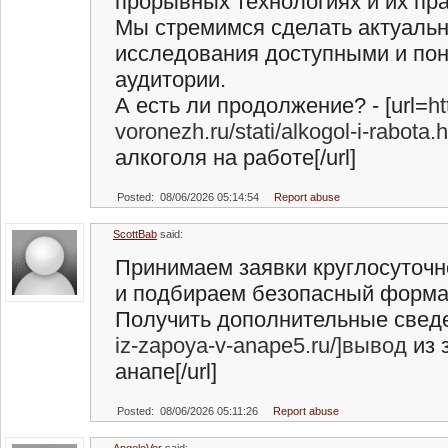
прорывных технологиях и их пр
Мы стремимся сделать актуаль
исследования доступными и по
аудитории.
А есть ли продолжение? - [url=
ht
voronezh.ru/stati/alkogol-i-rabot
алкоголя на работе[/url]
Posted: 08/06/2026 05:14:54
Report abuse
ScottBab
said:
Принимаем заявки круглосуточн
и подбираем безопасный форма
Получить дополнительные сведен
iz-zapoya-v-anape5.ru/]вывод
из 
анапе[/url]
Posted: 08/06/2026 05:11:26
Report abuse