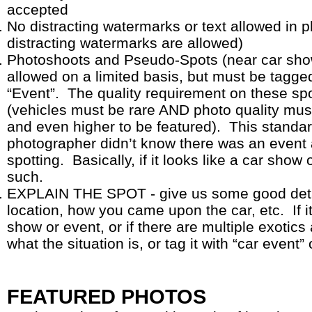
accepted
No distracting watermarks or text allowed in 
distracting watermarks are allowed)
Photoshoots and Pseudo-Spots (near car shows
allowed on a limited basis, but must be tagge
“Event”. The quality requirement on these sp
(vehicles must be rare AND photo quality mus
and even higher to be featured). This standar
photographer didn’t know there was an event 
spotting. Basically, if it looks like a car show o
such.
EXPLAIN THE SPOT - give us some good detai
location, how you came upon the car, etc. If it
show or event, or if there are multiple exoti
what the situation is, or tag it with “car event”
FEATURED PHOTOS