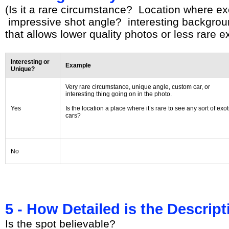
(Is it a rare circumstance? Location where ex
impressive shot angle? interesting backgroun
that allows lower quality photos or less rare ex
Interesting or
Example
Unique?
Very rare circumstance, unique angle, custom car, or
interesting thing going on in the photo.
Yes
Is the location a place where it’s rare to see any sort of exot
cars?
No
5 - How Detailed is the Descrip
Is the spot believable?