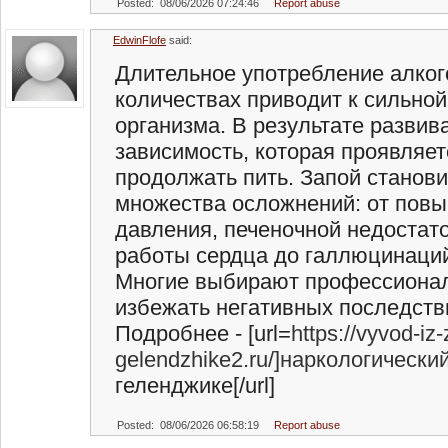
Posted: 08/06/2026 07:24:46
Report abuse
EdwinFlofe
said:
Длительное употребление алког
количествах приводит к сильной
организма. В результате развив
зависимость, которая проявляет
продолжать пить. Запой станов
множества осложнений: от пов
давления, печеночной недостат
работы сердца до галлюцинаций
Многие выбирают профессионал
избежать негативных последств
Подробнее - [url=
https://vyvod-iz
gelendzhike2.ru/]наркологически
геленджике[/url]
Posted: 08/06/2026 06:58:19
Report abuse