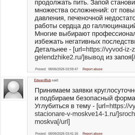
продолжать пить. Запой станов
множества осложнений: от пов
давления, печеночной недостат
работы сердца до галлюцинаций
Многие выбирают профессионал
избежать негативных последств
Детальнее - [url=
https://vyvod-iz-
gelendzhike2.ru/]вывод
из запоя[/
Posted: 08/06/2026 03:59:47
Report abuse
EdwardBub
said:
Принимаем заявки круглосуточн
и подбираем безопасный форма
Углубиться в тему - [url=
https://
stacionare-v-moskve14-1.ru/]sroc
moskva[/url
]
Posted: 08/06/2026 03:41:16
Report abuse