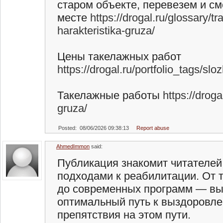
старом объекте, перевезем и с
месте
https://drogal.ru/glossary/t
harakteristika-gruza/
Цены такелажных работ
https://drogal.ru/portfolio_tags/sl
Такелажные работы
https://drog
gruza/
Posted: 08/06/2026 09:38:13
Report abuse
AhmedImmon
said:
Публикация знакомит читателей
подходами к реабилитации. От 
до современных программ — вы 
оптимальный путь к выздоровле
препятствия на этом пути.