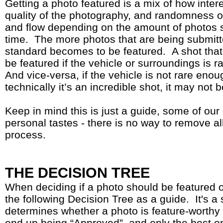
Getting a photo featured is a mix of how intere
quality of the photography, and randomness of 
and flow depending on the amount of photos 
time. The more photos that are being submitt
standard becomes to be featured. A shot that’s
be featured if the vehicle or surroundings is 
And vice-versa, if the vehicle is not rare eno
technically it’s an incredible shot, it may not 
Keep in mind this is just a guide, some of our
personal tastes - there is no way to remove all
process.
THE DECISION TREE
When deciding if a photo should be featured 
the following Decision Tree as a guide. It's a 
determines whether a photo is feature-worthy 
end up being “Approved”, and only the best o