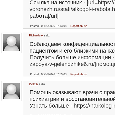
Ссылка на источник - [url=
https:/
voronezh.ru/stati/alkogol-i-rabota
работа[/url]
Posted: 08/06/2026 07:43:08
Report abuse
Richardsax
said:
Соблюдаем конфиденциальност
пациентом и его близкими на ка
Получить больше информации - 
zapoya-v-gelendzhike6.ru/]помощ
Posted: 08/06/2026 07:39:03
Report abuse
Peterlic
said:
Помощь оказывают врачи с прак
психиатрии и восстановительной
Узнать больше -
https://narkolog