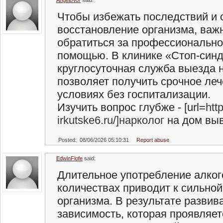
AngeloVor
said:
Чтобы избежать последствий и 
восстановление организма, важ
обратиться за профессиональн
помощью. В клинике «Стоп-син
круглосуточная служба выезда н
позволяет получить срочное ле
условиях без госпитализации.
Изучить вопрос глубже - [url=
htt
irkutske6.ru/]нарколог
на дом выво
Posted: 08/06/2026 05:10:31
Report abuse
EdwinFlofe
said:
Длительное употребление алког
количествах приводит к сильной
организма. В результате развив
зависимость, которая проявляет