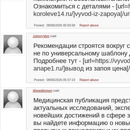
Ознакомиться с деталями - [url=
koroleve14.ru/]vyvod-iz-zapoya[/ur
Posted: 08/06/2026 05:50:58
Report abuse
JohnnyVem
said:
Рекомендации строятся вокруг с
не по универсальному шаблону 
Подробнее тут - [url=
https://vyvo
anape1.ru/]вывод
из запоя цена[/
Posted: 08/06/2026 05:37:23
Report abuse
AhmedImmon
said:
Медицинская публикация предст
актуальных исследований, эксп
новейших достижений в сфере з
вы найдете информацию о новы