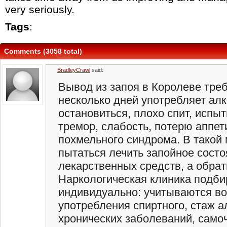
very seriously.
Tags
:
Comments (3058 total)
BradleyCrawl
said:
Вывод из запоя в Королеве треб
несколько дней употребляет алк
остановиться, плохо спит, испыт
тремор, слабость, потерю аппет
похмельного синдрома. В такой
пытаться лечить запойное состо
лекарственных средств, а обрати
Наркологическая клиника подби
индивидуально: учитываются во
употребления спиртного, стаж а
хронических заболеваний, самоч