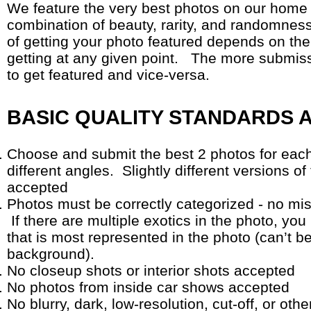
We feature the very best photos on our home
combination of beauty, rarity, and randomness 
of getting your photo featured depends on the
getting at any given point. The more submissio
to get featured and vice-versa.
BASIC QUALITY STANDARDS 
Choose and submit the best 2 photos for each
different angles. Slightly different versions of
accepted
Photos must be correctly categorized - no misl
If there are multiple exotics in the photo, y
that is most represented in the photo (can’t b
background).
No closeup shots or interior shots accepted
No photos from inside car shows accepted
No blurry, dark, low-resolution, cut-off, or oth