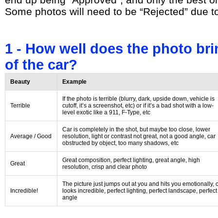
Some photos will need to be “Rejected” due t
1 - How well does the photo bri
of the car?
Beauty
Example
If the photo is terrible (blurry, dark, upside down, vehicle is
Terrible
cutoff, it’s a screenshot, etc) or if it’s a bad shot with a low-
level exotic like a 911, F-Type, etc
Car is completely in the shot, but maybe too close, lower
Average / Good
resolution, light or contrast not great, not a good angle, car
obstructed by object, too many shadows, etc
Great composition, perfect lighting, great angle, high
Great
resolution, crisp and clear photo
The picture just jumps out at you and hits you emotionally, 
Incredible!
looks incredible, perfect lighting, perfect landscape, perfect
angle