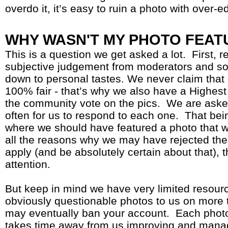
overdo it, it’s easy to ruin a photo with over-e
WHY WASN'T MY PHOTO FEAT
This is a question we get asked a lot. First, re
subjective judgement from moderators and so
down to personal tastes. We never claim that 
100% fair - that’s why we also have a Highest
the community vote on the pics. We are aske
often for us to respond to each one. That bei
where we should have featured a photo that we
all the reasons why we may have rejected th
apply (and be absolutely certain about that), t
attention.
But keep in mind we have very limited resource
obviously questionable photos to us on more
may eventually ban your account. Each photo
takes time away from us improving and managi