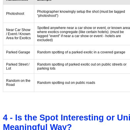
Photographer knowingly setup the shot (must be tagged
Photoshoot
“photoshoot”)
Spotted anywhere near a car show or event, or known area
Near Car Show
where exotics congregate (like certain hotels). (must be
/ Event / Known
tagged “event” if near a car show or event - hotels are
Area for Exotics
excluded)
Parked Garage
Random spotting of a parked exotic in a covered garage
Parked Street /
Random spotting of parked exotic out on public streets or
Lot
parking lots
Random on the
Random spotting out on public roads
Road
4 - Is the Spot Interesting or U
Meaningful Way?