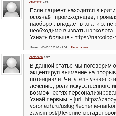
AngeloVor
said:
Если пациент находится в крити
осознаёт происходящее, проявл
наоборот, впадает в апатию, не
необходимо вызвать нарколога 
Узнать больше -
https://narcolog
Posted: 08/06/2026 02:41:02
Report abuse
Ahmedeffix
said:
В данной статье мы поговорим 
акцентируя внимание на прорыв
потенциале. Читатель узнает о 
лечению, роли искусственного и
возможностях персонализирова
Узнай первым! - [url=
https://zapoy
voronezh.ru/uslugi/lechenie-nark
zavisimost/]Лечение
метадоновой 