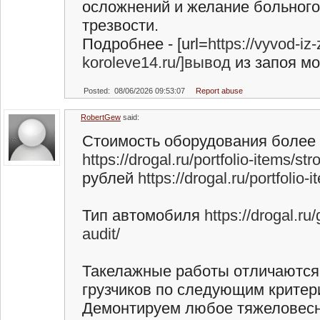
осложнений и желание больного 
трезвости.
Подробнее - [url=
https://vyvod-iz
koroleve14.ru/]вывод
из запоя мос
Posted: 08/06/2026 09:53:07
Report abuse
RobertGew
said:
Стоимость оборудования более
https://drogal.ru/portfolio-items/st
рублей
https://drogal.ru/portfolio
Тип автомобиля
https://drogal.ru/
audit/
Такелажные работы отличаются
грузчиков по следующим критер
Демонтируем любое тяжеловесн