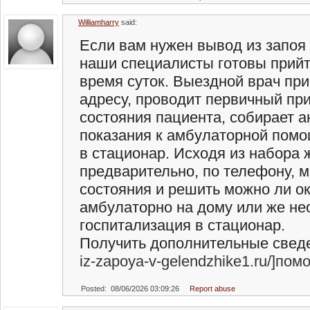
Williamharry
said:
Если вам нужен вывод из запоя 
наши специалисты готовы прий
время суток. Выездной врач при
адресу, проводит первичный пр
состояния пациента, собирает а
показания к амбулаторной помо
в стационар. Исходя из набора
предварительно, по телефону, 
состояния и решить можно ли о
амбулаторно на дому или же н
госпитализация в стационар.
Получить дополнительные сведен
iz-zapoya-v-gelendzhike1.ru/]пом
Posted: 08/06/2026 03:09:26
Report abuse