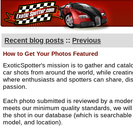
Recent blog posts
::
Previous
How to Get Your Photos Featured
ExoticSpotter's mission is to gather and catal
car shots from around the world, while creati
where enthusiasts and spotters can share, dis
passion.
Each photo submitted is reviewed by a modera
meets our minimum quality standards, we wil
the shot in our database (which is searchabl
model, and location).