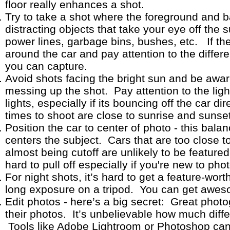
floor really enhances a shot.
Try to take a shot where the foreground and 
distracting objects that take your eye off the 
power lines, garbage bins, bushes, etc. If the
around the car and pay attention to the differ
you can capture.
Avoid shots facing the bright sun and be awa
messing up the shot. Pay attention to the ligh
lights, especially if its bouncing off the car di
times to shoot are close to sunrise and suns
Position the car to center of photo - this bala
centers the subject. Cars that are too close t
almost being cutoff are unlikely to be featured 
hard to pull off especially if you're new to ph
For night shots, it’s hard to get a feature-wor
long exposure on a tripod. You can get aweso
Edit photos - here’s a big secret: Great phot
their photos. It’s unbelievable how much diff
Tools like Adobe Lightroom or Photoshop can