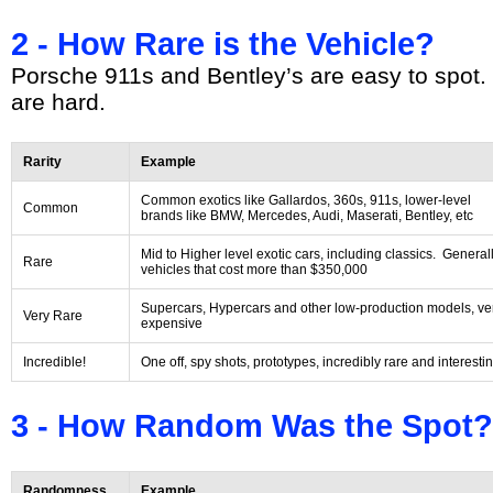
2 - How Rare is the Vehicle?
Porsche 911s and Bentley’s are easy to spot.
are hard.
Rarity
Example
Common exotics like Gallardos, 360s, 911s, lower-level
Common
brands like BMW, Mercedes, Audi, Maserati, Bentley, etc
Mid to Higher level exotic cars, including classics. General
Rare
vehicles that cost more than $350,000
Supercars, Hypercars and other low-production models, ve
Very Rare
expensive
Incredible!
One off, spy shots, prototypes, incredibly rare and interesti
3 - How Random Was the Spot?
Randomness
Example