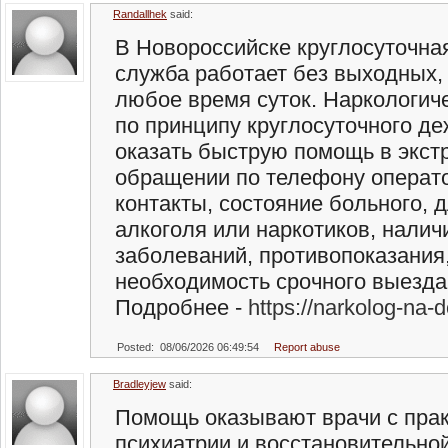
Randallhek
said:
В Новороссийске круглосуточна
служба работает без выходных, 
любое время суток. Наркологич
по принципу круглосуточного де
оказать быструю помощь в экст
обращении по телефону операто
контакты, состояние больного, 
алкоголя или наркотиков, налич
заболеваний, противопоказания
необходимость срочного выезда
Подробнее -
https://narkolog-na-
Posted: 08/06/2026 06:49:54
Report abuse
Bradleyjew
said:
Помощь оказывают врачи с прак
психиатрии и восстановительной