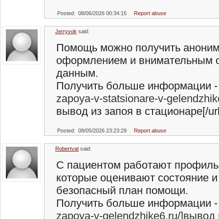
Posted: 08/06/2026 00:34:15
Report abuse
Jerryvok
said:
Помощь можно получить аноним
оформлением и внимательным 
данным.
Получить больше информации - 
zapoya-v-statsionare-v-gelendzhi
вывод из запоя в стационаре[/url
Posted: 08/05/2026 23:23:29
Report abuse
Robertvat
said:
С пациентом работают профиль
которые оценивают состояние 
безопасный план помощи.
Получить больше информации - 
zapoya-v-gelendzhike6.ru/]вывод