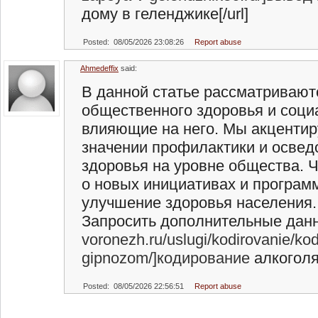
дому в геленджике[/url]
Posted: 08/05/2026 23:08:26
Report abuse
Ahmedeffix
said:
В данной статье рассматриваю
общественного здоровья и соц
влияющие на него. Мы акцентир
значении профилактики и освед
здоровья на уровне общества. Ч
о новых инициативах и програм
улучшение здоровья населения.
Запросить дополнительные данны
voronezh.ru/uslugi/kodirovanie/kod
gipnozom/]кодирование
алкоголя 
Posted: 08/05/2026 22:56:51
Report abuse