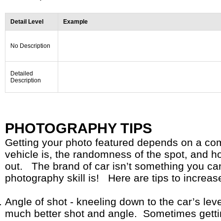
Detail Level
Example
No Description
Detailed
Description
PHOTOGRAPHY TIPS
Getting your photo featured depends on a com
vehicle is, the randomness of the spot, and 
out. The brand of car isn’t something you can
photography skill is! Here are tips to increa
Angle of shot - kneeling down to the car’s leve
much better shot and angle. Sometimes gettin