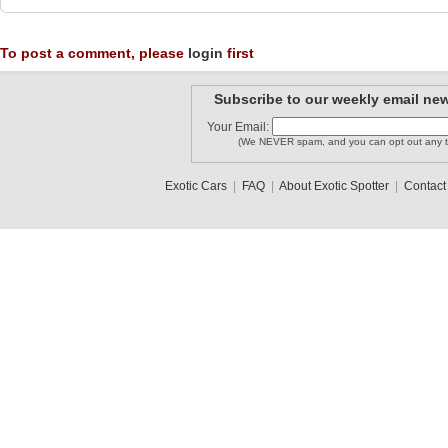
To post a comment, please
login
first
Subscribe to our weekly email new
Your Email:
(We NEVER spam, and you can opt out any t
Exotic Cars
|
FAQ
|
About Exotic Spotter
|
Contact