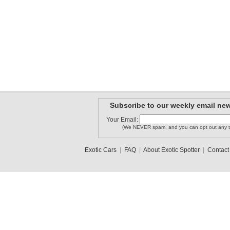
Subscribe to our weekly email new
Your Email:
(We NEVER spam, and you can opt out any t
Exotic Cars
|
FAQ
|
About Exotic Spotter
|
Contact