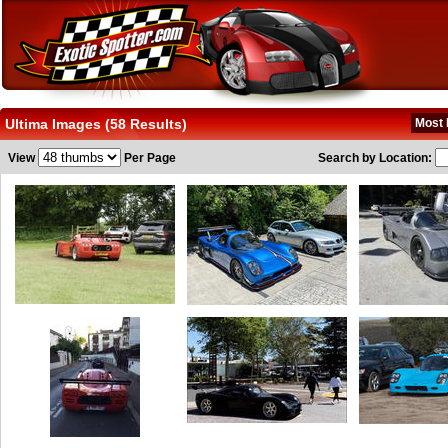
Ultima Images (58 Results)
Most 
View
Per Page
Search by Location: