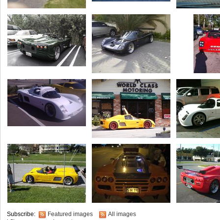
Subscribe:
Featured images
All images