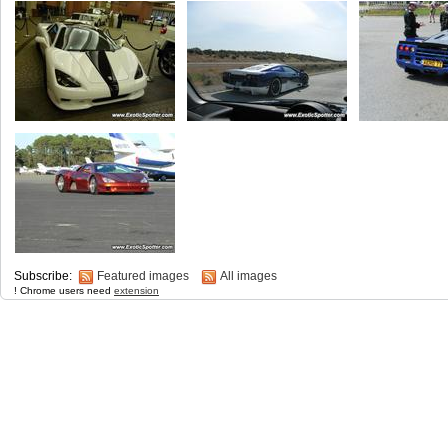
Subscribe:
Featured images
All images
! Chrome users need
extension