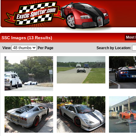
SSC Images (13 Results)
Most 
View
Per Page
Search by Location: