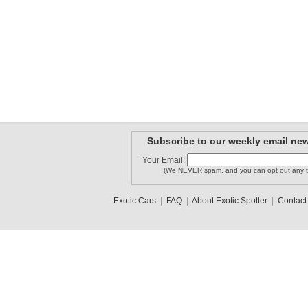
Subscribe to our weekly email new
Your Email:
(We NEVER spam, and you can opt out any t
Exotic Cars
|
FAQ
|
About Exotic Spotter
|
Contact