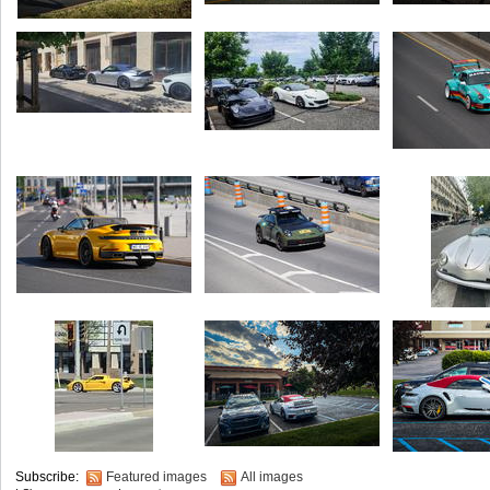
Subscribe:
Featured images
All images