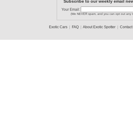
Subscribe to our weekly email new
Your Email:
(We NEVER spam, and you can opt out any t
Exotic Cars
|
FAQ
|
About Exotic Spotter
|
Contact