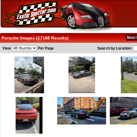
Porsche Images (17188 Results)
Most 
View
Per Page
Search by Location: