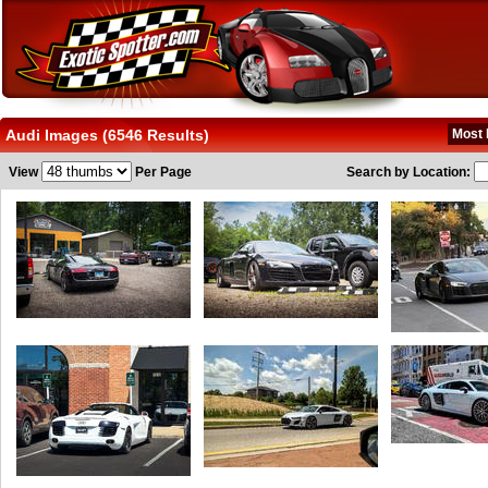
Audi Images (6546 Results)
Most 
View
Per Page
Search by Location: