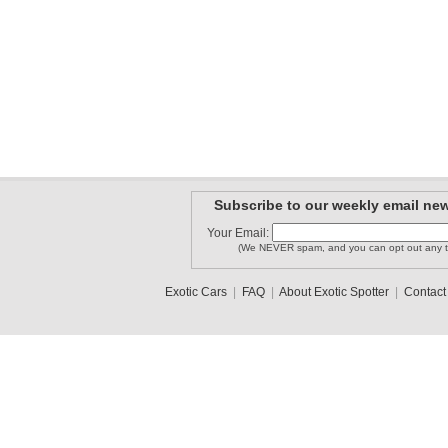
Subscribe to our weekly email new
Your Email:
(We NEVER spam, and you can opt out any t
Exotic Cars
|
FAQ
|
About Exotic Spotter
|
Contact