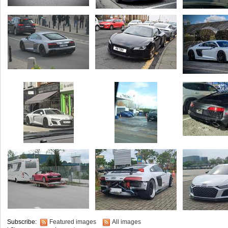
Subscribe:
Featured images
All images