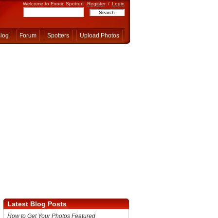
Welcome to Exotic Spotter!
Register
/
Login
log
Forum
Spotters
Upload Photos
Latest Blog Posts
How to Get Your Photos Featured