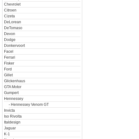
Chevrolet
Citroen
Cizeta
DeLorean
DeTomaso
Devon
Dodge
Donkervoort
Facel
Ferrari
Fisker
Ford
Gillet
Glickenhaus
GTA Motor
Gumpert
Hennessey
-
Hennessey Venom GT
Invicta
Iso Rivolta
Italdesign
Jaguar
K-1