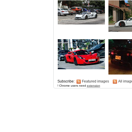
Subscribe:
Featured images
All imag
! Chrome users need
extension