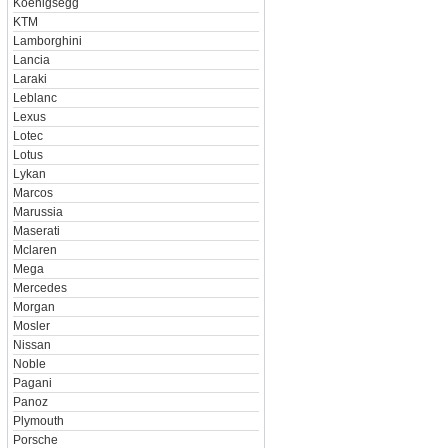
Koenigsegg
KTM
Lamborghini
Lancia
Laraki
Leblanc
Lexus
Lotec
Lotus
Lykan
Marcos
Marussia
Maserati
Mclaren
Mega
Mercedes
Morgan
Mosler
Nissan
Noble
Pagani
Panoz
Plymouth
Porsche