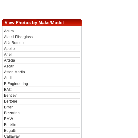
View Photos by Make/Model
Acura
Alessi Fiberglass
Alfa Romeo
Apollo
Ariel
Artega
Ascari
Aston Martin
Audi
B Engineering
BAC
Bentley
Bertone
Bitter
Bizzarinni
BMW
Bricklin
Bugatti
Callaway