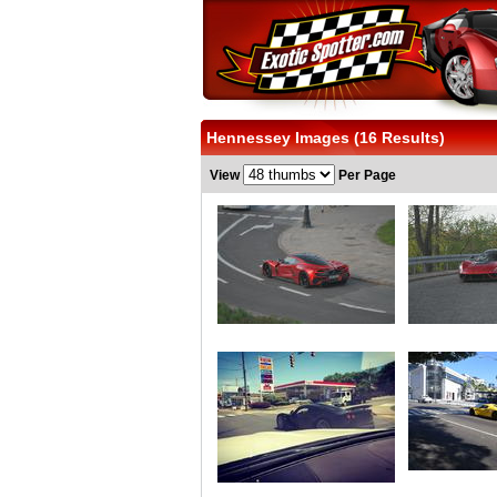
Hennessey Images (16 Results)
View
Per Page