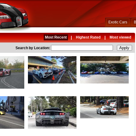
Exotic Cars
B
|
|
Most Recent
Highest Rated
Most viewed
Search by Location: