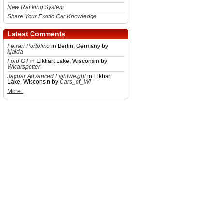
New Ranking System
Share Your Exotic Car Knowledge
Latest Comments
Ferrari Portofino
in Berlin, Germany by
kjaida
Ford GT
in Elkhart Lake, Wisconsin by
WIcarspotter
Jaguar Advanced Lightweight
in Elkhart
Lake, Wisconsin by
Cars_of_WI
More..