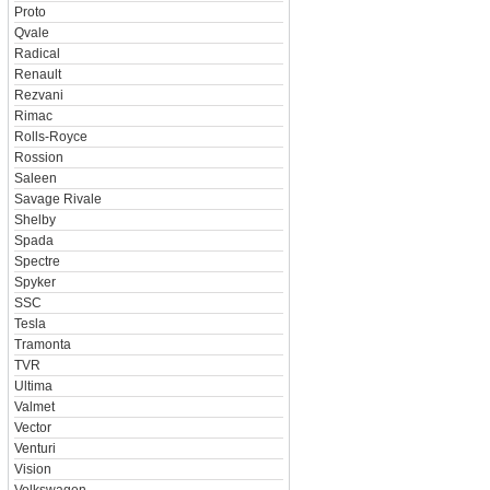
Proto
Qvale
Radical
Renault
Rezvani
Rimac
Rolls-Royce
Rossion
Saleen
Savage Rivale
Shelby
Spada
Spectre
Spyker
SSC
Tesla
Tramonta
TVR
Ultima
Valmet
Vector
Venturi
Vision