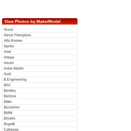
View Photos by Make/Model
Acura
Alessi Fiberglass
Alfa Romeo
Apollo
Ariel
Artega
Ascari
Aston Martin
Audi
B Engineering
BAC
Bentley
Bertone
Bitter
Bizzarinni
BMW
Bricklin
Bugatti
Callaway