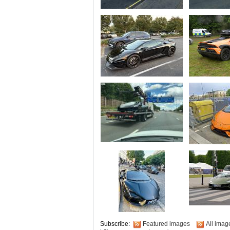
Subscribe:
Featured images
All imag