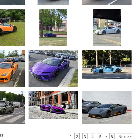
es
1
2
3
4
5
•
8
Next >>