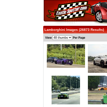
Lamborghini Images (26873 Results)
View
Per Page