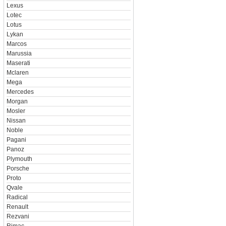
Lexus
Lotec
Lotus
Lykan
Marcos
Marussia
Maserati
Mclaren
Mega
Mercedes
Morgan
Mosler
Nissan
Noble
Pagani
Panoz
Plymouth
Porsche
Proto
Qvale
Radical
Renault
Rezvani