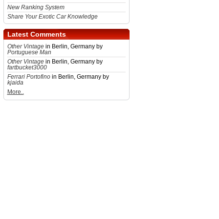
New Ranking System
Share Your Exotic Car Knowledge
Latest Comments
Other Vintage
in Berlin, Germany by
Portuguese Man
Other Vintage
in Berlin, Germany by
fartbucket3000
Ferrari Portofino
in Berlin, Germany by
kjaida
More..