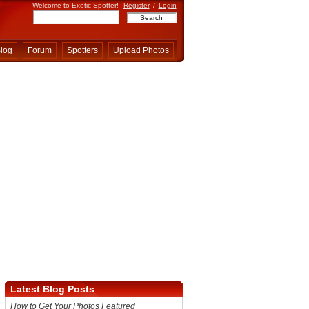
Welcome to Exotic Spotter!
Register
/
Login
log
Forum
Spotters
Upload Photos
Latest Blog Posts
How to Get Your Photos Featured