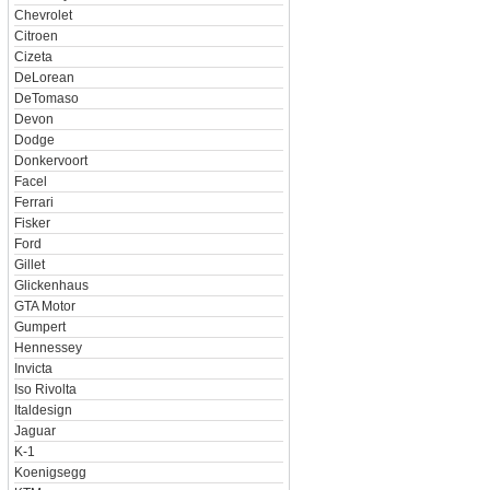
Chevrolet
Citroen
Cizeta
DeLorean
DeTomaso
Devon
Dodge
Donkervoort
Facel
Ferrari
Fisker
Ford
Gillet
Glickenhaus
GTA Motor
Gumpert
Hennessey
Invicta
Iso Rivolta
Italdesign
Jaguar
K-1
Koenigsegg