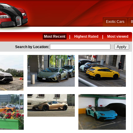
Exotic Cars
B
|
|
Most Recent
Highest Rated
Most viewed
Search by Location: