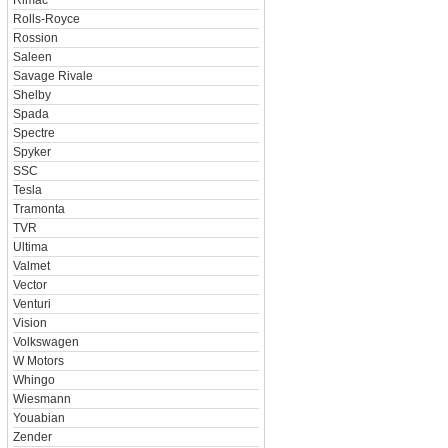
Rimac
Rolls-Royce
Rossion
Saleen
Savage Rivale
Shelby
Spada
Spectre
Spyker
SSC
Tesla
Tramonta
TVR
Ultima
Valmet
Vector
Venturi
Vision
Volkswagen
W Motors
Whingo
Wiesmann
Youabian
Zender