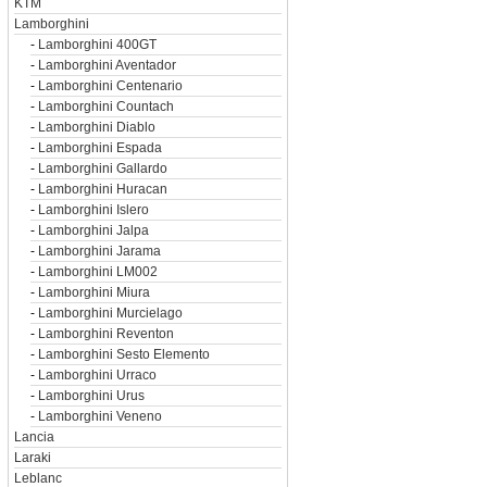
KTM
Lamborghini
-
Lamborghini 400GT
-
Lamborghini Aventador
-
Lamborghini Centenario
-
Lamborghini Countach
-
Lamborghini Diablo
-
Lamborghini Espada
-
Lamborghini Gallardo
-
Lamborghini Huracan
-
Lamborghini Islero
-
Lamborghini Jalpa
-
Lamborghini Jarama
-
Lamborghini LM002
-
Lamborghini Miura
-
Lamborghini Murcielago
-
Lamborghini Reventon
-
Lamborghini Sesto Elemento
-
Lamborghini Urraco
-
Lamborghini Urus
-
Lamborghini Veneno
Lancia
Laraki
Leblanc