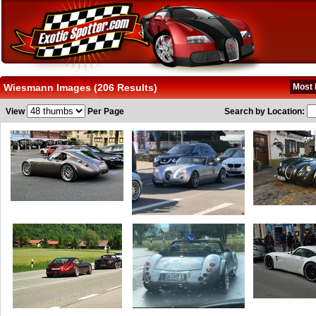
Wiesmann Images (206 Results)
Most 
View
Per Page
Search by Location: