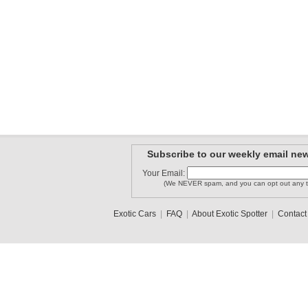
Subscribe to our weekly email new
Your Email:
(We NEVER spam, and you can opt out any t
Exotic Cars
|
FAQ
|
About Exotic Spotter
|
Contact