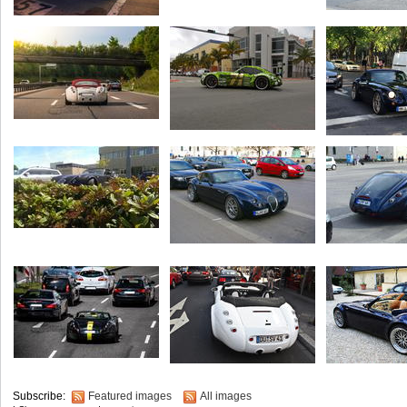
Subscribe:
Featured images
All images