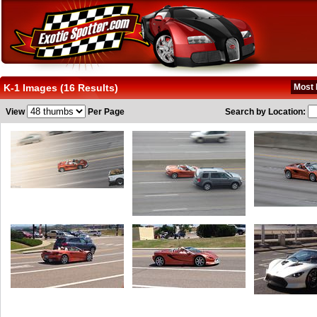
K-1 Images (16 Results)
Most 
View
Per Page
Search by Location: