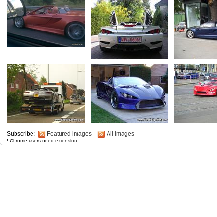
Subscribe:
Featured images
All images
! Chrome users need
extension