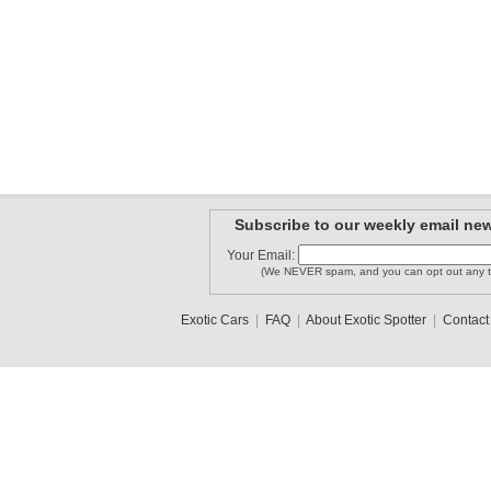
Subscribe to our weekly email new
Your Email:
(We NEVER spam, and you can opt out any t
Exotic Cars
|
FAQ
|
About Exotic Spotter
|
Contact