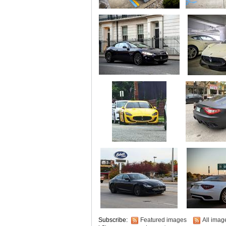
Subscribe:
Featured images
All imag