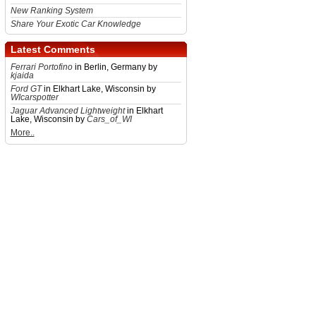
New Ranking System
Share Your Exotic Car Knowledge
Latest Comments
Ferrari Portofino
in Berlin, Germany by
kjaida
Ford GT
in Elkhart Lake, Wisconsin by
WIcarspotter
Jaguar Advanced Lightweight
in Elkhart
Lake, Wisconsin by
Cars_of_WI
More..