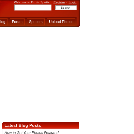
Welcome to Exotic Spotter!
Register
/
Login
log
Forum
Spotters
Upload Photos
Latest Blog Posts
How to Get Your Photos Featured