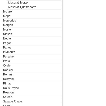
-
Maserati Merak
-
Maserati Quattroporte
Mclaren
Mega
Mercedes
Morgan
Mosler
Nissan
Noble
Pagani
Panoz
Plymouth
Porsche
Proto
Qvale
Radical
Renault
Rezvani
Rimac
Rolls-Royce
Rossion
Saleen
Savage Rivale