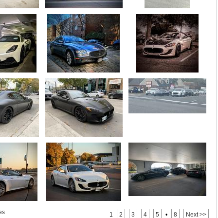
es
1
2
3
4
5
•
8
Next >>