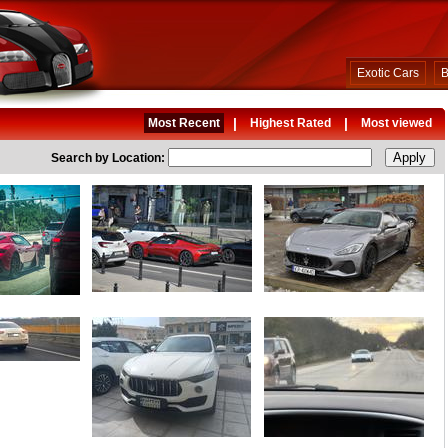
Exotic Cars
B
|
|
Most Recent
Highest Rated
Most viewed
Search by Location: