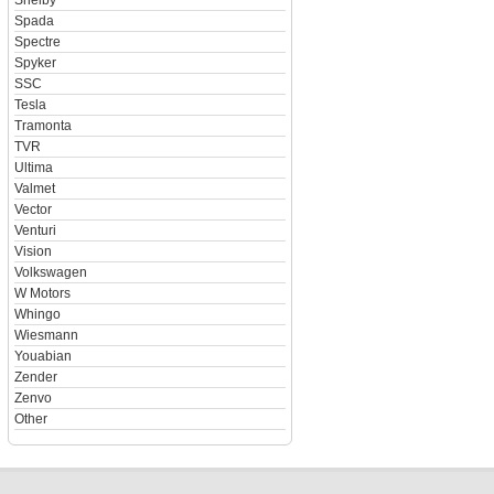
Shelby
Spada
Spectre
Spyker
SSC
Tesla
Tramonta
TVR
Ultima
Valmet
Vector
Venturi
Vision
Volkswagen
W Motors
Whingo
Wiesmann
Youabian
Zender
Zenvo
Other