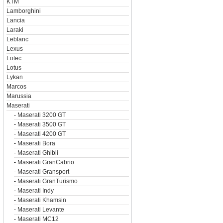
KTM
Lamborghini
Lancia
Laraki
Leblanc
Lexus
Lotec
Lotus
Lykan
Marcos
Marussia
Maserati
-
Maserati 3200 GT
-
Maserati 3500 GT
-
Maserati 4200 GT
-
Maserati Bora
-
Maserati Ghibli
-
Maserati GranCabrio
-
Maserati Gransport
-
Maserati GranTurismo
-
Maserati Indy
-
Maserati Khamsin
-
Maserati Levante
-
Maserati MC12