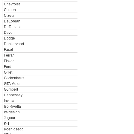
Chevrolet
Citroen
Cizeta
DeLorean
DeTomaso
Devon
Dodge
Donkervoort
Facel
Ferrari
Fisker
Ford
Gillet
Glickenhaus
GTA Motor
Gumpert
Hennessey
Invicta
Iso Rivolta
Italdesign
Jaguar
K-1
Koenigsegg