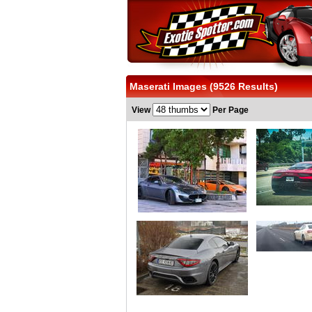
Maserati Images (9526 Results)
View
Per Page