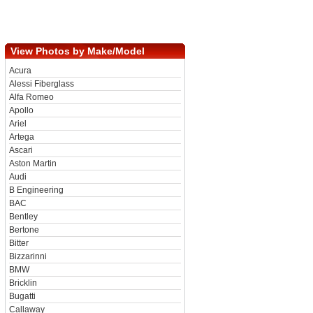
View Photos by Make/Model
Acura
Alessi Fiberglass
Alfa Romeo
Apollo
Ariel
Artega
Ascari
Aston Martin
Audi
B Engineering
BAC
Bentley
Bertone
Bitter
Bizzarinni
BMW
Bricklin
Bugatti
Callaway