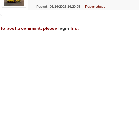
Posted: 06/14/2026 14:29:25
Report abuse
To post a comment, please
login
first