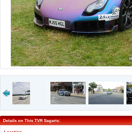
Details on This TVR Sagaris: