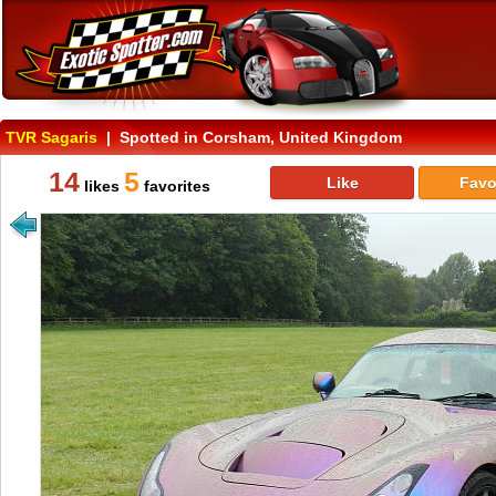
TVR Sagaris
| Spotted in Corsham, United Kingdom
14
5
Like
Favo
likes
favorites