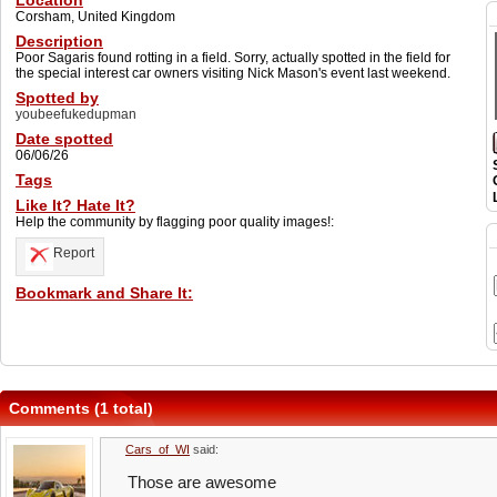
Location
Corsham, United Kingdom
Description
Poor Sagaris found rotting in a field. Sorry, actually spotted in the field for
the special interest car owners visiting Nick Mason's event last weekend.
Spotted by
youbeefukedupman
Date spotted
06/06/26
Tags
Like It? Hate It?
Help the community by flagging poor quality images!:
Report
Bookmark and Share It:
Comments (1 total)
Cars_of_WI
said:
Those are awesome