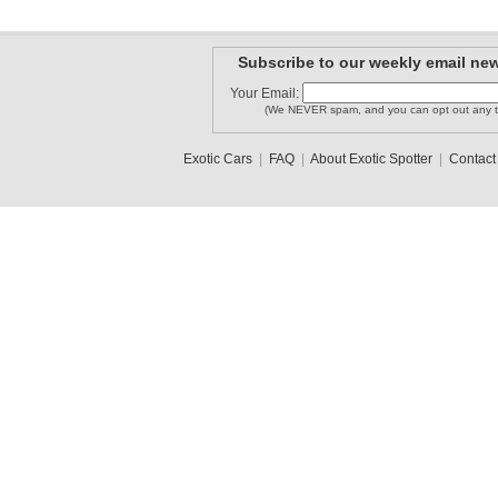
Subscribe to our weekly email new
Your Email:
(We NEVER spam, and you can opt out any t
Exotic Cars
|
FAQ
|
About Exotic Spotter
|
Contact