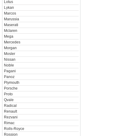
Lotus
Lykan
Marcos
Marussia
Maserati
Mclaren
Mega
Mercedes
Morgan
Mosler
Nissan
Noble
Pagani
Panoz
Plymouth
Porsche
Proto
Qvale
Radical
Renault
Rezvani
Rimac
Rolls-Royce
Rossion