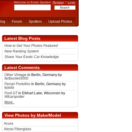
Welcome to Exotic Spotter!
Register
/
Login
log
Forum
Spotters
Upload Photos
Latest Blog Posts
How to Get Your Photos Featured
New Ranking System
Share Your Exotic Car Knowledge
Latest Comments
Other Vintage
in Berlin, Germany by
fartbucket3000
Ferrari Portofino
in Berlin, Germany by
kjaida
Ford GT
in Elkhart Lake, Wisconsin by
WIcarspotter
More..
View Photos by Make/Model
Acura
Alessi Fiberglass