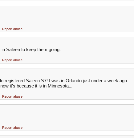
Report abuse
in Saleen to keep them going.
Report abuse
do registered Saleen S7! I was in Orlando just under a week ago
now it's because it is in Minnesota...
Report abuse
Report abuse