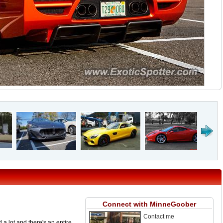
Connect with MinneGoober
Contact me
a lot and there's an entire