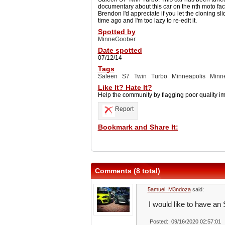
documentary about this car on the nth moto f
Brendon I'd appreciate if you let the cloning slid
time ago and I'm too lazy to re-edit it.
Spotted by
MinneGoober
Date spotted
07/12/14
Tags
Saleen
S7
Twin
Turbo
Minneapolis
Minn
Like It? Hate It?
Help the community by flagging poor quality i
Report
Bookmark and Share It:
Comments (8 total)
5amuel_M3ndoza
said:
I would like to have an
Posted: 09/16/2020 02:57:01