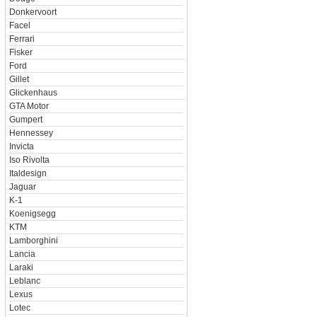
Donkervoort
Facel
Ferrari
Fisker
Ford
Gillet
Glickenhaus
GTA Motor
Gumpert
Hennessey
Invicta
Iso Rivolta
Italdesign
Jaguar
K-1
Koenigsegg
KTM
Lamborghini
Lancia
Laraki
Leblanc
Lexus
Lotec