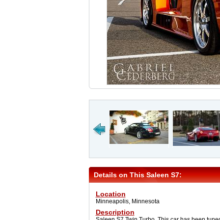
Details on This Saleen S7:
Location
Minneapolis, Minnesota
Description
Saleen S7 Twin Turbo. This car has been tuned 