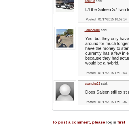
jrock98
said:
L/f the Saleen S7 twin 
Posted: 01/17/2015 18:52:14
Lamborarri
said:
Yes, but they only hav
around for much longer.
have the money to start.
currently has a few in 
because they had actual
would be a hybrid.
Posted: 01/17/2015 17:19:53
asandhu23
said:
Does Saleen still exis
Posted: 01/17/2015 17:15:36
To post a comment, please
login
first