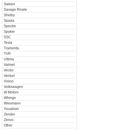
Saleen
Savage Rivale
Shelby
Spada
Spectre
Spyker
SSC
Tesla
Tramonta
TVR
Ultima
Valmet
Vector
Venturi
Vision
Volkswagen
W Motors
Whingo
Wiesmann
Youabian
Zender
Zenvo
Other