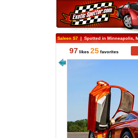
Saleen S7
| Spotted in Minneapolis, 
97
25
likes
favorites