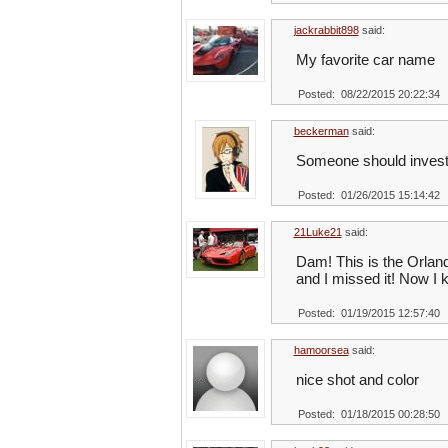
jackrabbit898
said:
My favorite car name
Posted: 08/22/2015 20:22:34
beckerman
said:
Someone should invest 
Posted: 01/26/2015 15:14:42
21Luke21
said:
Dam! This is the Orlan
and I missed it! Now I k
Posted: 01/19/2015 12:57:40
hamoorsea
said:
nice shot and color
Posted: 01/18/2015 00:28:50