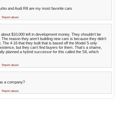
turbo and Audi R8 are my most favorite cars
Report abuse
e about $10,000 left in development money. They shouldn't be
 The reason they aren't building new cars is because they didn't
 The 4-16 that they built that is based off the Model S only
existence, but they can't find buyers for them. That's a shame,
ly planned a hybrid successor for this called the S8, which
Report abuse
t as a company?
Report abuse