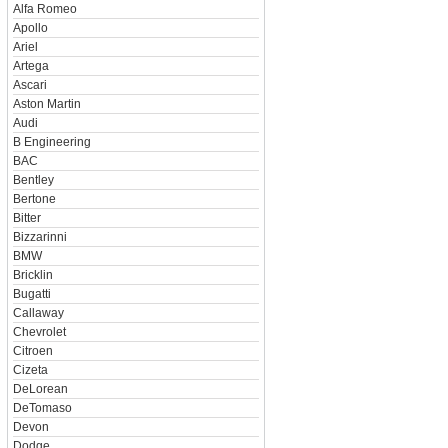
Alfa Romeo
Apollo
Ariel
Artega
Ascari
Aston Martin
Audi
B Engineering
BAC
Bentley
Bertone
Bitter
Bizzarinni
BMW
Bricklin
Bugatti
Callaway
Chevrolet
Citroen
Cizeta
DeLorean
DeTomaso
Devon
Dodge