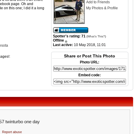
Add to Friends
acebook page. Oh and
e on this one; I did it a long
My Photos & Profile
Spotter's rating: 71
(
What's This?
)
Offline
Last active:
10 May 2018, 11:01
esota
Share or Post This Photo
mages!:
Photo URL:
Embed code:
 S7 twinturbo one day
Report abuse