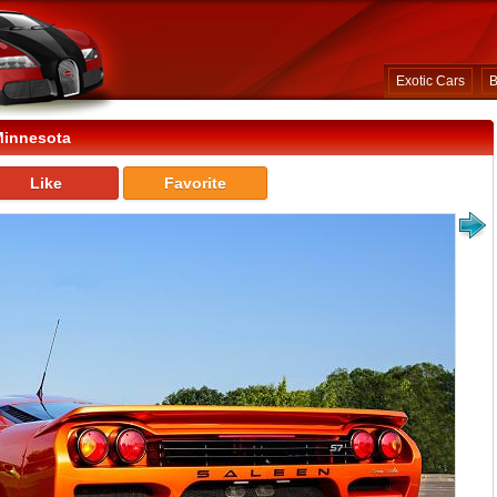
Exotic Cars
B
Minnesota
Like
Favorite