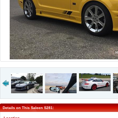
Details on This Saleen S281: