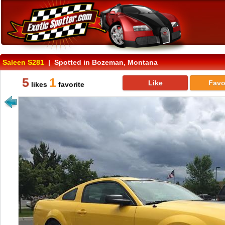
Saleen S281
| Spotted in Bozeman, Montana
5
1
Like
Favo
likes
favorite