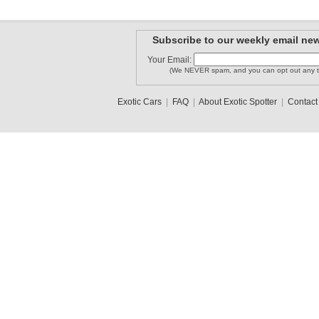
Subscribe to our weekly email new
Your Email:
(We NEVER spam, and you can opt out any t
Exotic Cars
|
FAQ
|
About Exotic Spotter
|
Contact