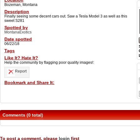
Location
Bozeman, Montana
Description
Finally seeing some decent cars out. Saw a Tesla Model 3 as well as this
sweet S281
Spotted by
MontanaExotics
Date spotted
06/22/18
Tags
Like It? Hate It?
Help the community by flagging poor quality images!:
Report
Bookmark and Share It:
Comments (0 total)
To post a comment, please
login
first